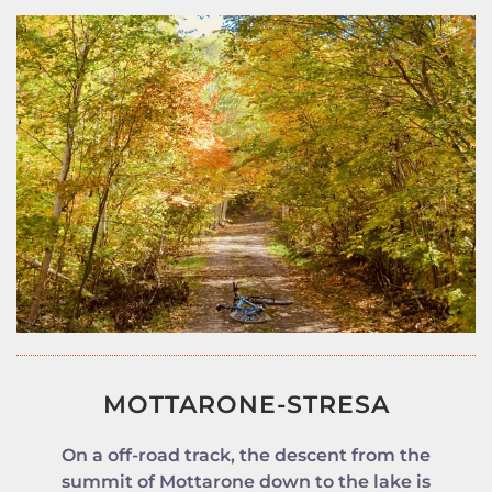
MOTTARONE-STRESA
On a off-road track, the descent from the
summit of Mottarone down to the lake is