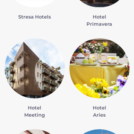
Stresa Hotels
Hotel
Primavera
Hotel
Hotel
Meeting
Aries