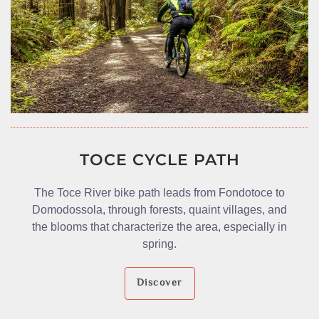
TOCE CYCLE PATH
The Toce River bike path leads from Fondotoce to
Domodossola, through forests, quaint villages, and
the blooms that characterize the area, especially in
spring.
Discover