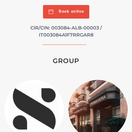
Book online
CIR/CIN: 003084-ALB-00003 /
IT003084A1F7RRGAR8
GROUP