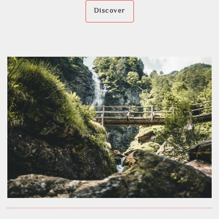
Discover