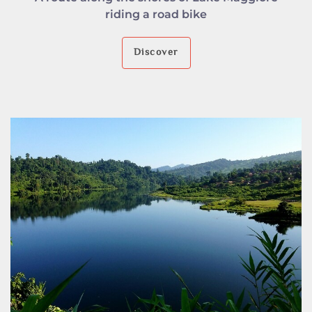
riding a road bike
Discover