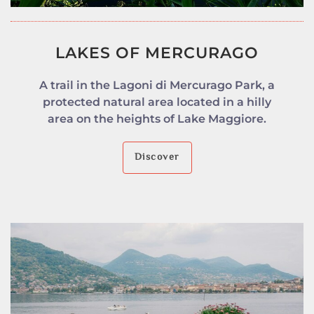
LAKES OF MERCURAGO
A trail in the Lagoni di Mercurago Park, a
protected natural area located in a hilly
area on the heights of Lake Maggiore.
Discover