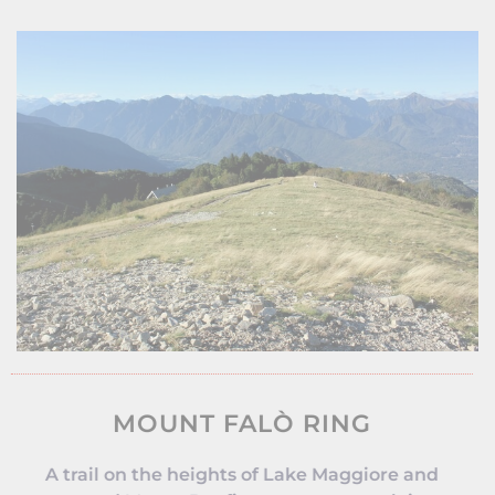
MOUNT FALÒ RING
A trail on the heights of Lake Maggiore and