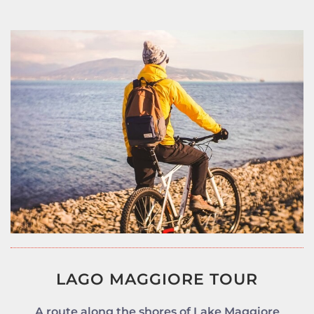
LAGO MAGGIORE TOUR
A route along the shores of Lake Maggiore