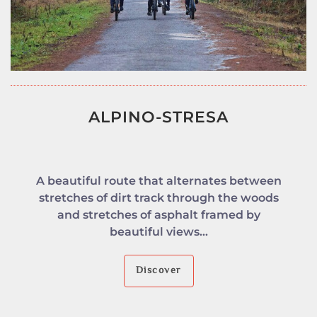
ALPINO-STRESA
A beautiful route that alternates between
stretches of dirt track through the woods
and stretches of asphalt framed by
beautiful views...
Discover