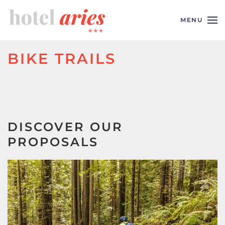
MENU
Skip to main content
BIKE TRAILS
DISCOVER OUR
PROPOSALS