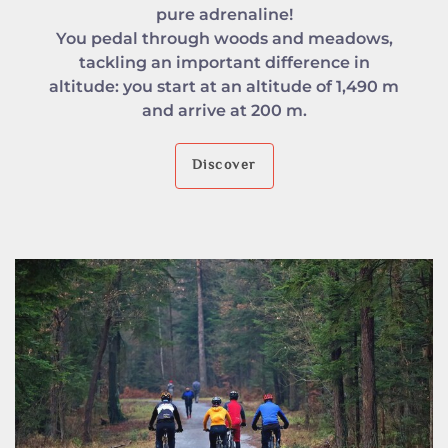
pure adrenaline!
You pedal through woods and meadows,
tackling an important difference in
altitude: you start at an altitude of 1,490 m
and arrive at 200 m.
Discover