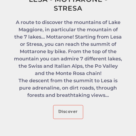
STRESA
A route to discover the mountains of Lake
Maggiore, in particular the mountain of
the 7 lakes... Mottarone! Starting from Lesa
or Stresa, you can reach the summit of
Mottarone by bike. From the top of the
mountain you can admire 7 different lakes,
the Swiss and Italian Alps, the Po Valley
and the Monte Rosa chain!
The descent from the summit to Lesa is
pure adrenaline, on dirt roads, through
forests and breathtaking views...
Discover