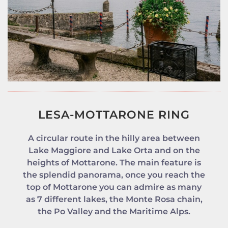
LESA-MOTTARONE RING
A circular route in the hilly area between
Lake Maggiore and Lake Orta and on the
heights of Mottarone. The main feature is
the splendid panorama, once you reach the
top of Mottarone you can admire as many
as 7 different lakes, the Monte Rosa chain,
the Po Valley and the Maritime Alps.