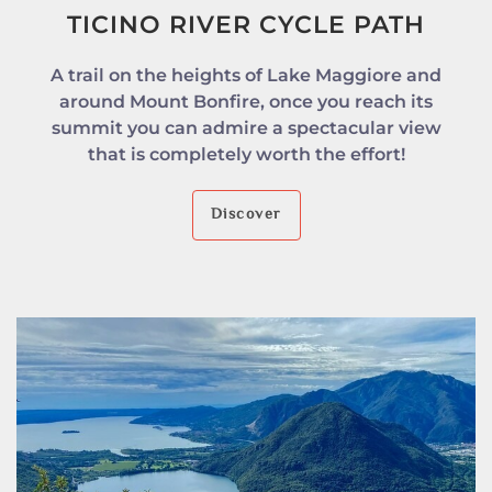
TICINO RIVER CYCLE PATH
A trail on the heights of Lake Maggiore and
around Mount Bonfire, once you reach its
summit you can admire a spectacular view
that is completely worth the effort!
Discover