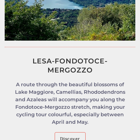
LESA-FONDOTOCE-
MERGOZZO
A route through the beautiful blossoms of
Lake Maggiore, Camellias, Rhododendrons
and Azaleas will accompany you along the
Fondotoce-Mergozzo stretch, making your
cycling tour colourful, especially between
April and May.
Discover