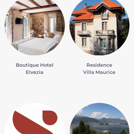
Boutique Hotel
Residence
Elvezia
Villa Maurice