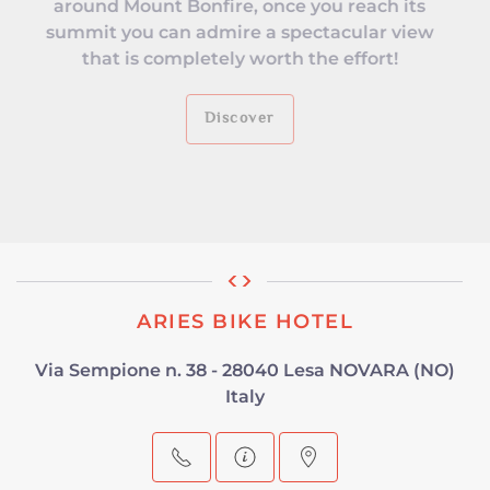
around Mount Bonfire, once you reach its
summit you can admire a spectacular view
that is completely worth the effort!
Discover
ARIES BIKE HOTEL
Via Sempione n. 38 - 28040 Lesa NOVARA (NO)
Italy