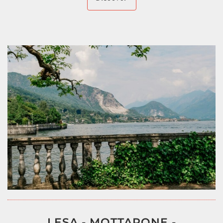
LESA - MOTTARONE -