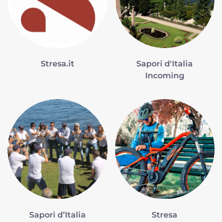
Stresa.it
Sapori d'Italia
Incoming
Sapori d’Italia
Stresa