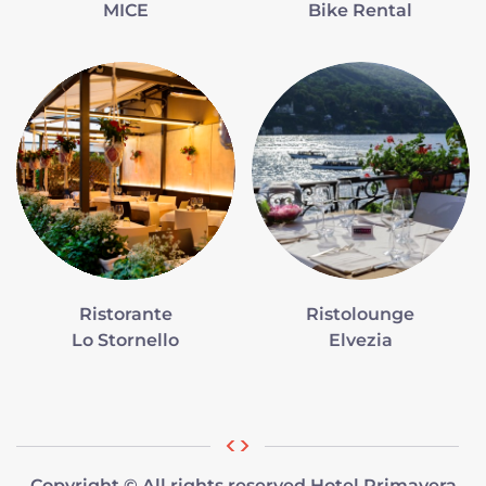
MICE
Bike Rental
Ristorante
Ristolounge
Lo Stornello
Elvezia
Copyright © All rights reserved Hotel Primavera