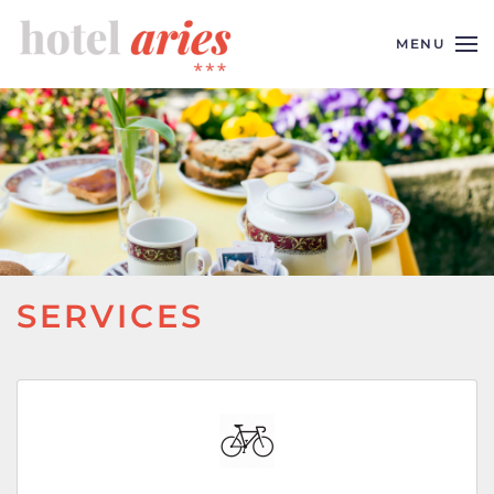
MENU
Skip to main content
SERVICES