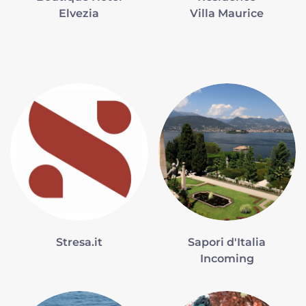
Elvezia
Villa Maurice
Stresa.it
Sapori d'Italia
Incoming