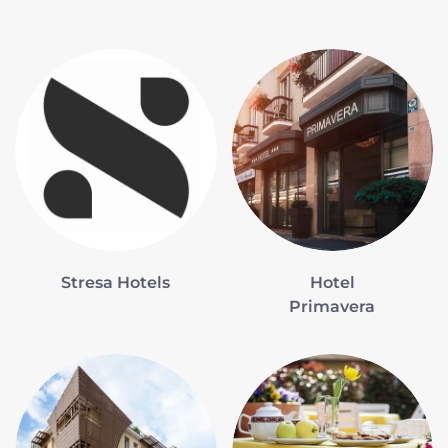
Stresa Hotels
Hotel
Primavera