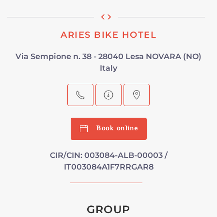
ARIES BIKE HOTEL
Via Sempione n. 38 - 28040 Lesa NOVARA (NO)
Italy
Book online
CIR/CIN: 003084-ALB-00003 /
IT003084A1F7RRGAR8
GROUP