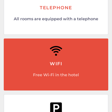
TELEPHONE
All rooms are equipped with a telephone
WIFI
Free Wi-Fi in the hotel