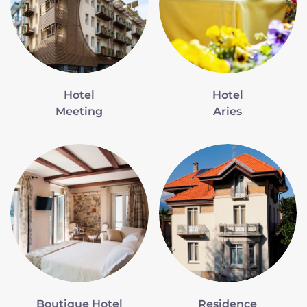
Hotel
Hotel
Meeting
Aries
Boutique Hotel
Residence