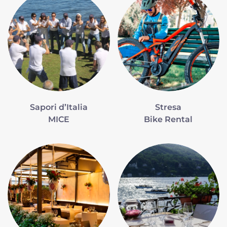
Sapori d’Italia
Stresa
MICE
Bike Rental