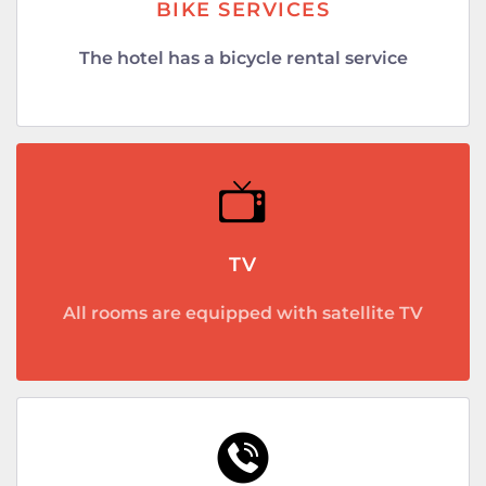
BIKE SERVICES
The hotel has a bicycle rental service
TV
All rooms are equipped with satellite TV