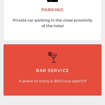
PARKING
Private car parking in the close proximity
of the hotel
BAR SERVICE
A place to enjoy a delicious aperitif