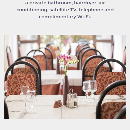
a private bathroom, hairdryer, air
conditioning, satellite TV, telephone and
complimentary Wi-Fi.