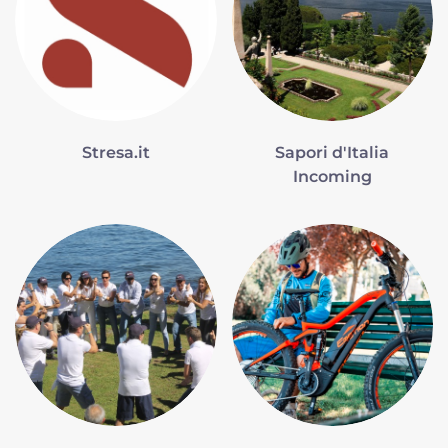
Stresa.it
Sapori d'Italia
Incoming