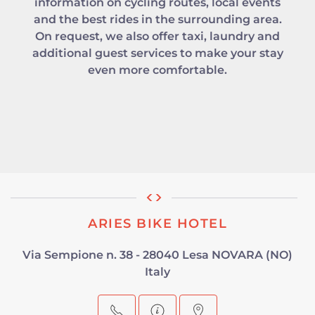
information on cycling routes, local events
and the best rides in the surrounding area.
On request, we also offer taxi, laundry and
additional guest services to make your stay
even more comfortable.
ARIES BIKE HOTEL
Via Sempione n. 38 - 28040 Lesa NOVARA (NO)
Italy