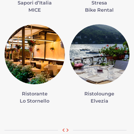
Sapori d’Italia
Stresa
MICE
Bike Rental
Ristorante
Ristolounge
Lo Stornello
Elvezia