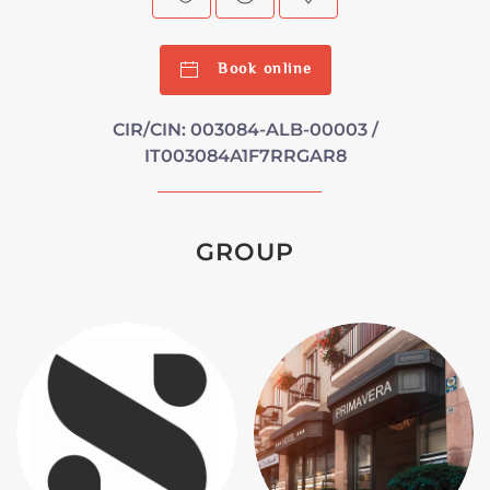
Book online
CIR/CIN: 003084-ALB-00003 /
IT003084A1F7RRGAR8
GROUP