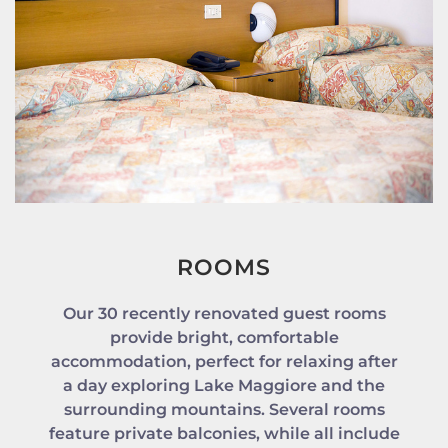
ROOMS
Our 30 recently renovated guest rooms
provide bright, comfortable
accommodation, perfect for relaxing after
a day exploring Lake Maggiore and the
surrounding mountains. Several rooms
feature private balconies, while all include