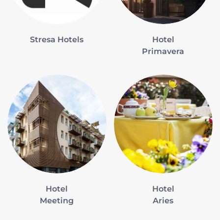
Stresa Hotels
Hotel
Primavera
Hotel
Hotel
Meeting
Aries