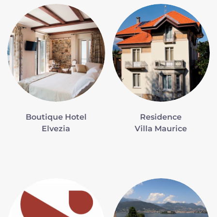
Boutique Hotel
Residence
Elvezia
Villa Maurice