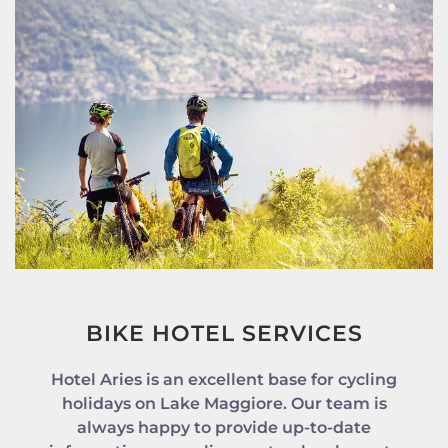
BIKE HOTEL SERVICES
Hotel Aries is an excellent base for cycling
holidays on Lake Maggiore. Our team is
always happy to provide up-to-date