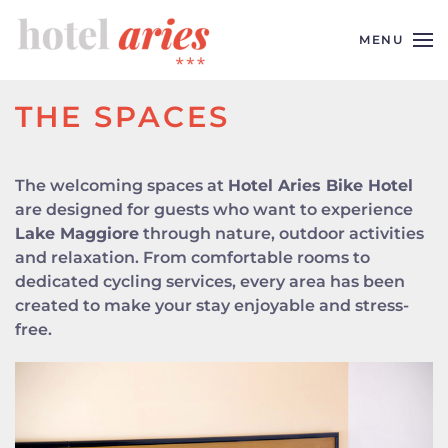
MENU
Skip to main content
THE SPACES
The welcoming spaces at
Hotel Aries Bike Hotel
are designed for guests who want to experience
Lake Maggiore
through nature, outdoor activities
and relaxation. From comfortable rooms to
dedicated cycling services, every area has been
created to make your stay enjoyable and stress-
free.