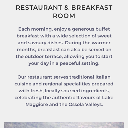
RESTAURANT & BREAKFAST
ROOM
Each morning, enjoy a generous buffet
breakfast with a wide selection of sweet
and savoury dishes. During the warmer
months, breakfast can also be served on
the outdoor terrace, allowing you to start
your day in a peaceful setting.
Our restaurant serves traditional Italian
cuisine and regional specialities prepared
with fresh, locally sourced ingredients,
celebrating the authentic flavours of Lake
Maggiore and the Ossola Valleys.